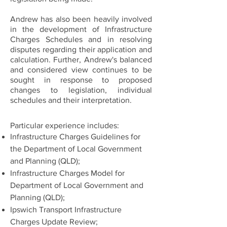
Andrew has also been heavily involved
in the development of Infrastructure
Charges Schedules and in resolving
disputes regarding their application and
calculation. Further, Andrew's balanced
and considered view continues to be
sought in response to proposed
changes to legislation, individual
schedules and their interpretation.
Particular experience includes:
Infrastructure Charges Guidelines for
the Department of Local Government
and Planning (QLD);
Infrastructure Charges Model for
Department of Local Government and
Planning (QLD);
Ipswich Transport Infrastructure
Charges Update Review;