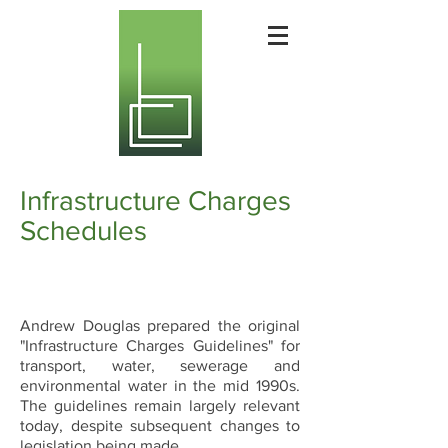
Infrastructure Charges
Schedules
Andrew Douglas prepared the original
"Infrastructure Charges Guidelines" for
transport, water, sewerage and
environmental water in the mid 1990s.
The guidelines remain largely relevant
today, despite subsequent changes to
legislation being made.