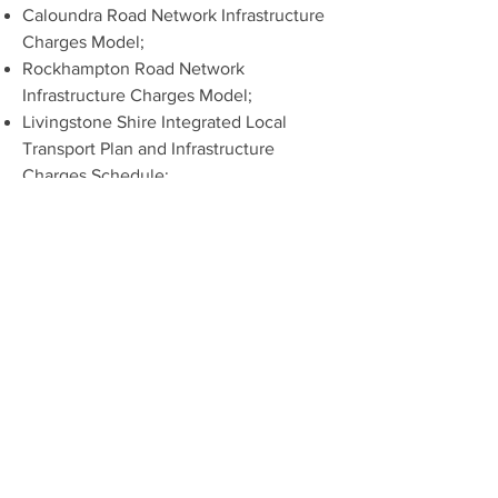
Caloundra Road Network Infrastructure
Charges Model;
Rockhampton Road Network
Infrastructure Charges Model;
Livingstone Shire Integrated Local
Transport Plan and Infrastructure
Charges Schedule;
Assisted the former Pine Rivers Shire
Council in various applications of their
Infrastructure Charges Schedule;
Assisted the former Pine Rivers Shire
Council in an appeal against the
application of their Infrastructure
Charges Schedule;
Assisted various developers in their
understanding, application, and
calculation of charges;
Assisted in negotiations between
developers and local government