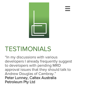
TESTIMONIALS
“In my discussions with various
developers I already frequently suggest
to developers with pending MRD
approval issues that they should talk to
Andrew Douglas of Cambray.”
Peter Lunney, Caltex Australia
Petroleum Pty Ltd