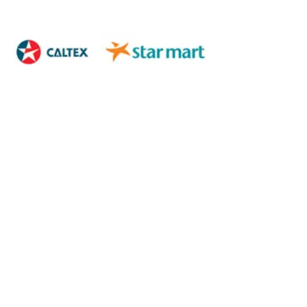
XXXXXXXXXXXXXXXX