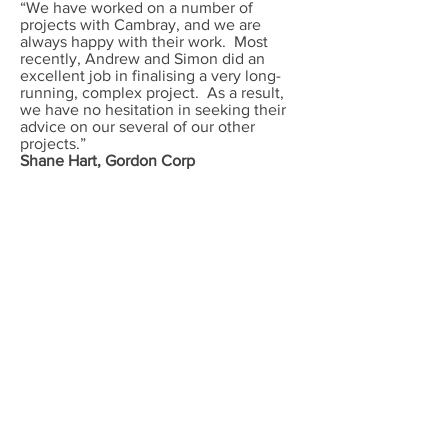
“We have worked on a number of
projects with Cambray, and we are
always happy with their work. Most
recently, Andrew and Simon did an
excellent job in finalising a very long-
running, complex project. As a result,
we have no hesitation in seeking their
advice on our several of our other
projects.”
Shane Hart,
Gordon Corp